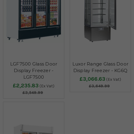
LGF7500 Glass Door
Luxor Range Glass Door
Display Freezer -
Display Freezer - KG6Q
LGF7500
£3,066.63
(Ex Vat)
£2,235.83
(Ex Vat)
£3,649.99
£3,549.99