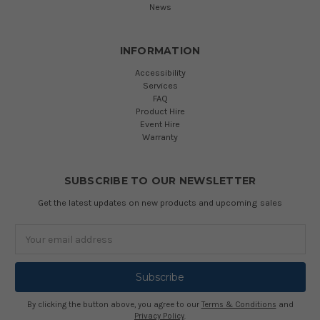
News
INFORMATION
Accessibility
Services
FAQ
Product Hire
Event Hire
Warranty
SUBSCRIBE TO OUR NEWSLETTER
Get the latest updates on new products and upcoming sales
Email
Address
By clicking the button above, you agree to our
Terms & Conditions
and
Privacy Policy
.