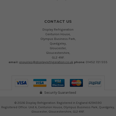
CONTACT US
Display Refrigeration
Centurion House,
Olympus Business Park,
Quedgeley,
Gloucester,
Gloucestershire,
GL2 4NF.
email:
enquiries@displayrefrigeration.co.uk
phone:
01452 721 555
Security Guaranteed
©
2026
Display Refrigeration. Registered in England 4294590
Regisitered Office: Unit A, Centurion House, Olympus Business Park, Quedgeley,
Gloucester, Gloucestershire, GL2 4NF.