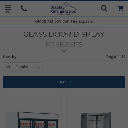
01452 721 555
Call The Experts
GLASS DOOR DISPLAY
FREEZERS
Sort by
Page 1
of
1
Filter