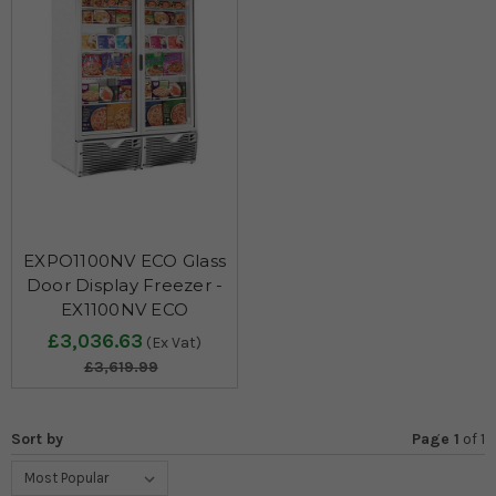
EXPO1100NV ECO Glass
Door Display Freezer -
EX1100NV ECO
£3,036.63
(Ex Vat)
£3,619.99
Sort by
Page 1
of
1