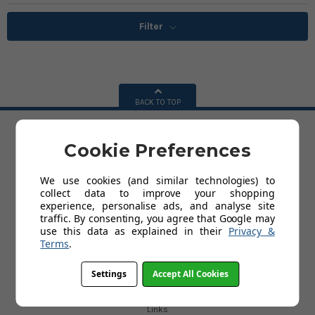
Filter
BACK TO TOP
Cookie Preferences
HELP
Delivery
We use cookies (and similar technologies) to
Terms and Conditions
collect data to improve your shopping
Privacy Policy
experience, personalise ads, and analyse site
Cookies
traffic. By consenting, you agree that Google may
Contact Us
use this data as explained in their
Privacy &
About Us
Terms
.
Settings
Accept All Cookies
USEFUL LINKS
Blog
Links