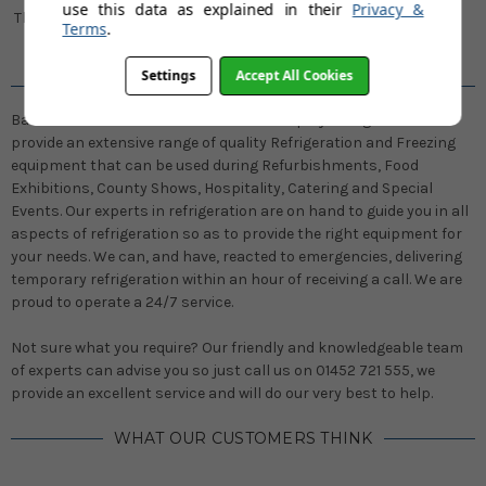
use this data as explained in their
Privacy &
Thousands of happy customers
Terms
.
every year
Settings
Accept All Cookies
WELCOME TO DISPLAY REFRIGERATION
Based on the outskirts of Gloucester Display Refrigeration Hire
provide an extensive range of quality Refrigeration and Freezing
equipment that can be used during Refurbishments, Food
Exhibitions, County Shows, Hospitality, Catering and Special
Events. Our experts in refrigeration are on hand to guide you in all
aspects of refrigeration so as to provide the right equipment for
your needs. We can, and have, reacted to emergencies, delivering
temporary refrigeration within an hour of receiving a call. We are
proud to operate a 24/7 service.
Not sure what you require? Our friendly and knowledgeable team
of experts can advise you so just call us on 01452 721 555, we
provide an excellent service and will do our very best to help.
WHAT OUR CUSTOMERS THINK