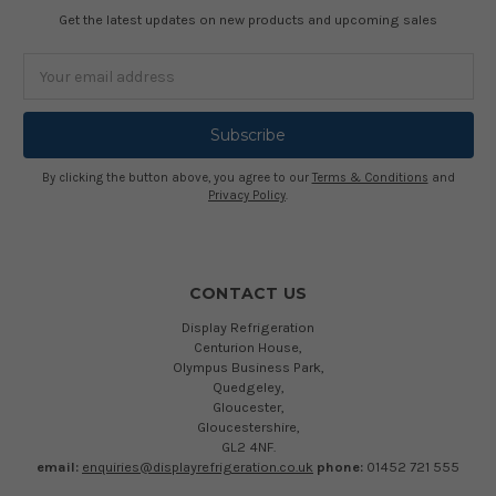
Get the latest updates on new products and upcoming sales
Email
Address
By clicking the button above, you agree to our
Terms & Conditions
and
Privacy Policy
.
CONTACT US
Display Refrigeration
Centurion House,
Olympus Business Park,
Quedgeley,
Gloucester,
Gloucestershire,
GL2 4NF.
email:
enquiries@displayrefrigeration.co.uk
phone:
01452 721 555