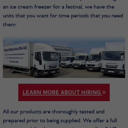
an ice cream freezer for a festival, we have the
units that you want for time periods that you need
them.
LEARN MORE ABOUT HIRING
All our products are thoroughly tested and
prepared prior to being supplied. We offer a full