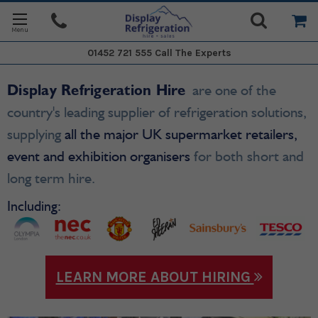
01452 721 555
Call The Experts
Display Refrigeration Hire
are one of the
country's leading supplier of refrigeration solutions,
supplying
all the major UK supermarket retailers,
event and exhibition organisers
for both short and
long term hire.
Including:
LEARN MORE ABOUT HIRING