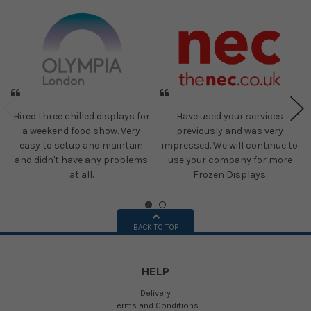
Hired three chilled displays for
Have used your services
a weekend food show. Very
previously and was very
easy to setup and maintain
impressed. We will continue to
and didn't have any problems
use your company for more
at all.
Frozen Displays.
BACK TO TOP
HELP
Delivery
Terms and Conditions