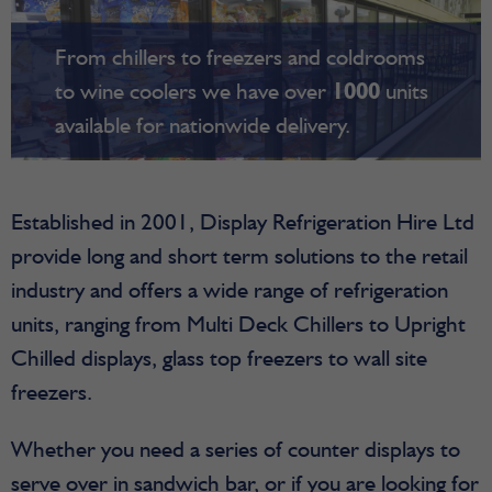
From chillers to freezers and coldrooms
to wine coolers we have over
1000
units
available for nationwide delivery.
Established in 2001, Display Refrigeration Hire Ltd
provide long and short term solutions to the retail
industry and offers a wide range of refrigeration
units, ranging from Multi Deck Chillers to Upright
Chilled displays, glass top freezers to wall site
freezers.
Whether you need a series of counter displays to
serve over in sandwich bar, or if you are looking for