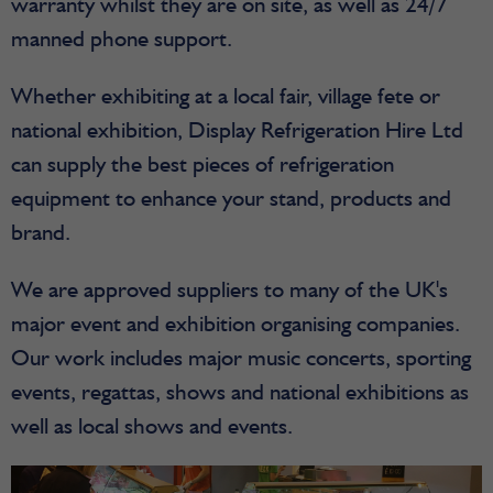
warranty whilst they are on site, as well as 24/7
manned phone support.
Whether exhibiting at a local fair, village fete or
national exhibition, Display Refrigeration Hire Ltd
can supply the best pieces of refrigeration
equipment to enhance your stand, products and
brand.
We are approved suppliers to many of the UK's
major event and exhibition organising companies.
Our work includes major music concerts, sporting
events, regattas, shows and national exhibitions as
well as local shows and events.