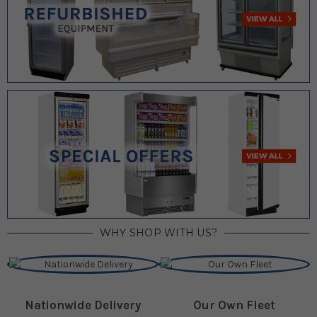
WHY SHOP WITH US?
Nationwide Delivery
Our Own Fleet