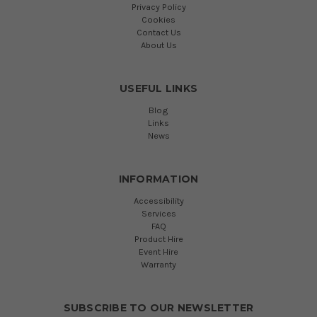
Privacy Policy
Cookies
Contact Us
About Us
USEFUL LINKS
Blog
Links
News
INFORMATION
Accessibility
Services
FAQ
Product Hire
Event Hire
Warranty
SUBSCRIBE TO OUR NEWSLETTER