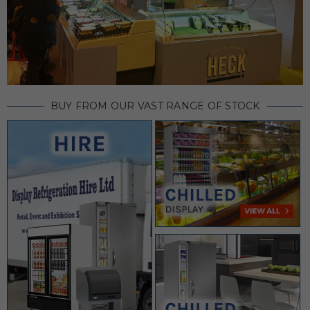
BUY FROM OUR VAST RANGE OF STOCK