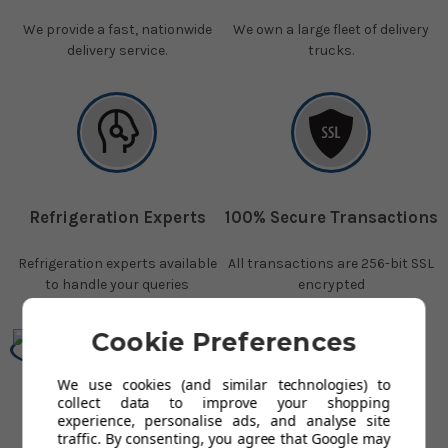
We provide a fast, nationwide
We own a large fleet of delivery
delivery service.
trucks.
Refrigeration Experts
100% Secure Transactions
Refrigeration experts available
All transactions are 256-bit SSL
to handle your queries
encrypted
Cookie Preferences
We use cookies (and similar technologies) to
collect data to improve your shopping
Over 250,000 Happy
experience, personalise ads, and analyse site
Customers
traffic. By consenting, you agree that Google may