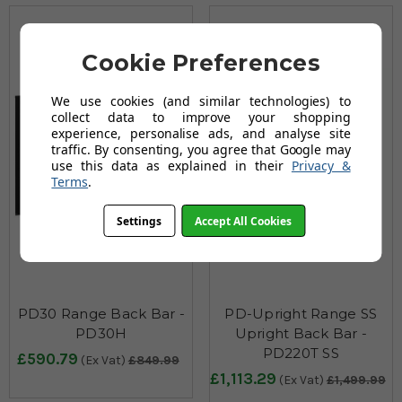
Cookie Preferences
We use cookies (and similar technologies) to
collect data to improve your shopping
experience, personalise ads, and analyse site
traffic. By consenting, you agree that Google may
use this data as explained in their
Privacy &
Terms
.
Settings
Accept All Cookies
PD30 Range Back Bar -
PD-Upright Range SS
PD30H
Upright Back Bar -
PD220T SS
£590.79
(Ex Vat)
£849.99
£1,113.29
(Ex Vat)
£1,499.99