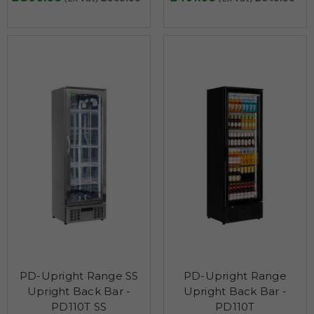
PD-Upright Range SS
PD-Upright Range
Upright Back Bar -
Upright Back Bar -
PD110T SS
PD110T