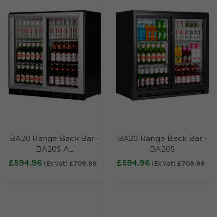
BA20 Range Back Bar -
BA20 Range Back Bar -
BA20S AL
BA20S
£594.96
£594.96
(Ex Vat)
£709.99
(Ex Vat)
£709.99