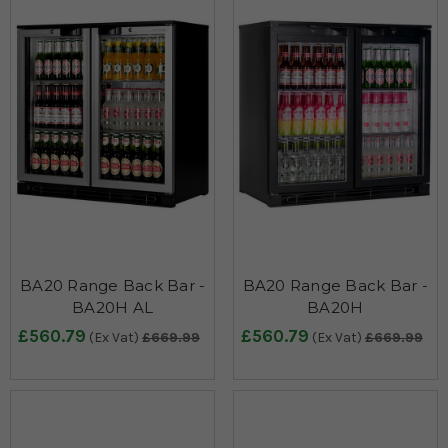
BA20 Range Back Bar -
BA20 Range Back Bar -
BA20H AL
BA20H
£560.79
£560.79
(Ex Vat)
£669.99
(Ex Vat)
£669.99