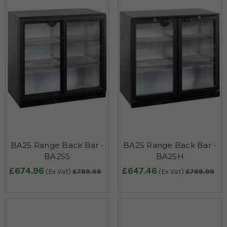
BA25 Range Back Bar -
BA25 Range Back Bar -
BA25S
BA25H
£674.96
£647.46
(Ex Vat)
£799.99
(Ex Vat)
£769.99