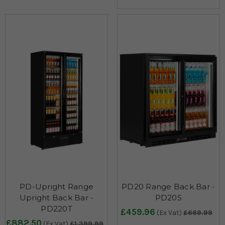
PD-Upright Range
PD20 Range Back Bar -
Upright Back Bar -
PD20S
PD220T
£459.96
(Ex Vat)
£669.99
£882.50
(Ex Vat)
£1,399.99