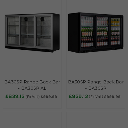
BA30SP Range Back Bar
BA30SP Range Back Bar
- BA30SP AL
- BA30SP
£839.13
£839.13
(Ex Vat)
£999.99
(Ex Vat)
£999.99