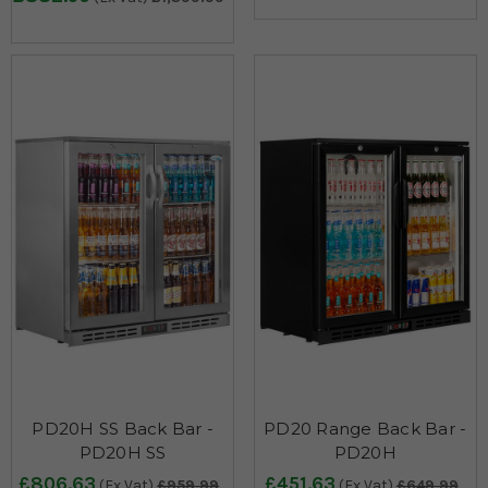
PD20H SS Back Bar -
PD20 Range Back Bar -
PD20H SS
PD20H
£806.63
£451.63
(Ex Vat)
£959.99
(Ex Vat)
£649.99