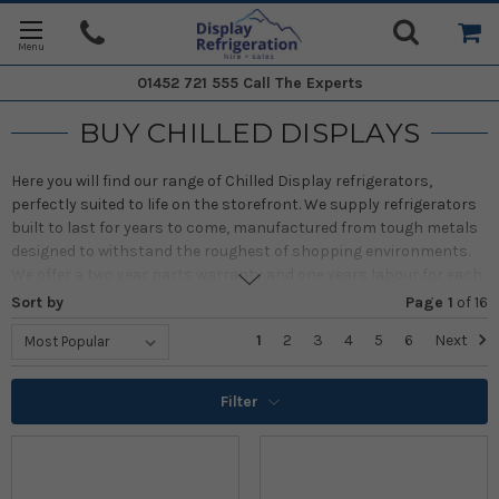
01452 721 555
Call The Experts
BUY CHILLED DISPLAYS
Here you will find our range of Chilled Display refrigerators,
perfectly suited to life on the storefront. We supply refrigerators
built to last for years to come, manufactured from tough metals
designed to withstand the roughest of shopping environments.
We offer a two year parts warranty and one years labour for each
of our products on the site.
Sort by
Page 1
of
16
Alternatively if you require one of our products for a short term
1
2
3
4
5
6
Next
venture (private events, pop-ups, local fairs etc.) then please
follow this link through to our
hire page
for more information and
Filter
our contact information.