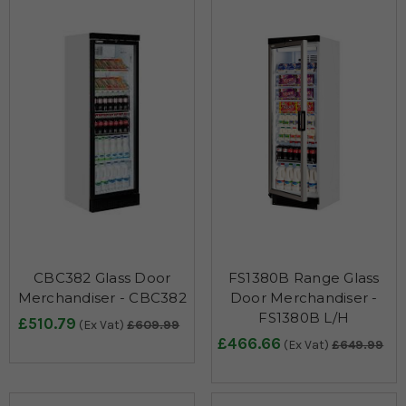
CBC382 Glass Door
FS1380B Range Glass
Merchandiser - CBC382
Door Merchandiser -
FS1380B L/H
£510.79
(Ex Vat)
£609.99
£466.66
(Ex Vat)
£649.99