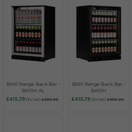
BA10 Range Back Bar -
BA10 Range Back Bar -
BA10H AL
BA10H
£415.79
£415.79
(Ex Vat)
£499.99
(Ex Vat)
£499.99