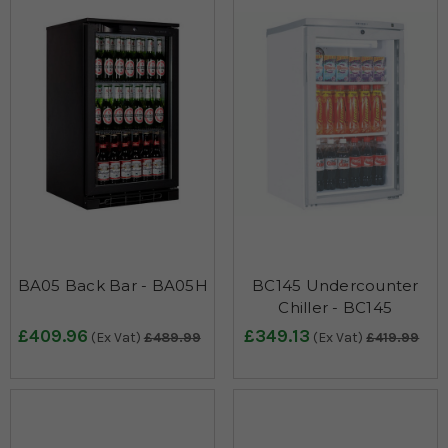
BA05 Back Bar - BA05H
BC145 Undercounter
Chiller - BC145
£409.96
£349.13
(Ex Vat)
£489.99
(Ex Vat)
£419.99