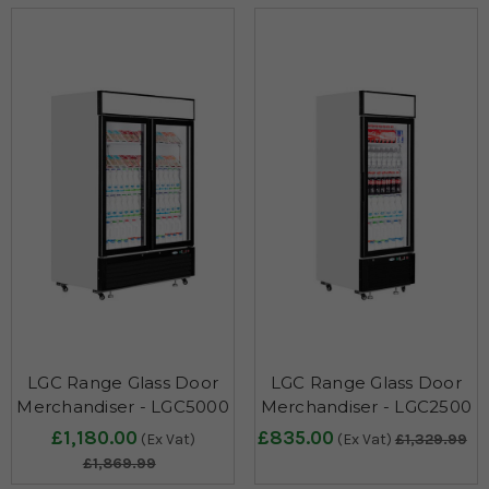
LGC Range Glass Door
LGC Range Glass Door
Merchandiser - LGC5000
Merchandiser - LGC2500
£1,180.00
£835.00
(Ex Vat)
(Ex Vat)
£1,329.99
£1,869.99