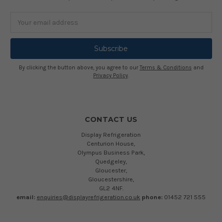
Email
Address
By clicking the button above, you agree to our
Terms & Conditions
and
Privacy Policy
.
CONTACT US
Display Refrigeration
Centurion House,
Olympus Business Park,
Quedgeley,
Gloucester,
Gloucestershire,
GL2 4NF.
email:
enquiries@displayrefrigeration.co.uk
phone:
01452 721 555