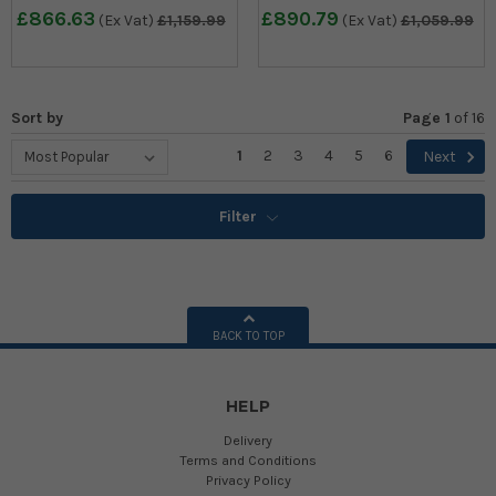
£866.63
£890.79
(Ex Vat)
£1,159.99
(Ex Vat)
£1,059.99
Sort by
Page 1
of
16
1
2
3
4
5
6
Next
Filter
BACK TO TOP
HELP
Delivery
Terms and Conditions
Privacy Policy