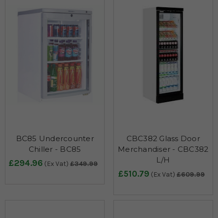
BC85 Undercounter
CBC382 Glass Door
Chiller - BC85
Merchandiser - CBC382
L/H
£294.96
(Ex Vat)
£349.99
£510.79
(Ex Vat)
£609.99