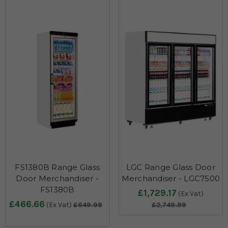
FS1380B Range Glass
LGC Range Glass Door
Door Merchandiser -
Merchandiser - LGC7500
FS1380B
£1,729.17
(Ex Vat)
£466.66
(Ex Vat)
£649.99
£2,749.99