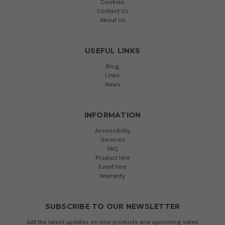
Cookies
Contact Us
About Us
USEFUL LINKS
Blog
Links
News
INFORMATION
Accessibility
Services
FAQ
Product Hire
Event Hire
Warranty
SUBSCRIBE TO OUR NEWSLETTER
Get the latest updates on new products and upcoming sales