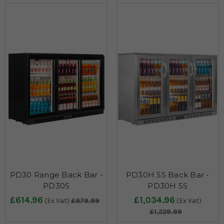
PD30 Range Back Bar -
PD30H SS Back Bar -
PD30S
PD30H SS
£614.96
£1,034.96
(Ex Vat)
£879.99
(Ex Vat)
£1,229.99