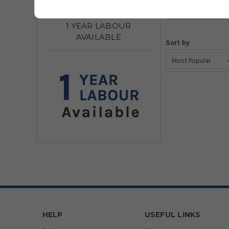
1 YEAR LABOUR
AVAILABLE
Sort by
HELP
USEFUL LINKS