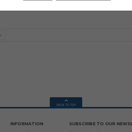
BACK TO TOP
INFORMATION
SUBSCRIBE TO OUR NEWS