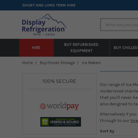
SHORT AND LONG TERM HIRE
BUY REFURBISHED
HIRE
BUY CHILLED
EQUIPMENT
Home
Buy Frozen Storage
Ice Makers
100% SECURE
Our range of Ice Ma
modernised stainles
that you'll never b
also designed to ta
Alternatively if you
through to our
hir
Sort by