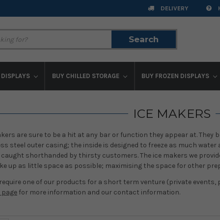
DELIVERY
Search
Search
 DISPLAYS
BUY CHILLED STORAGE
BUY FROZEN DISPLAYS
ICE MAKERS
kers are sure to be a hit at any bar or function they appear at. They ba
s steel outer casing; the inside is designed to freeze as much water
e caught shorthanded by thirsty customers. The ice makers we provide 
ke up as little space as possible; maximising the space for other pre
 require one of our products for a short term venture (private events, p
e page
for more information and our contact information.