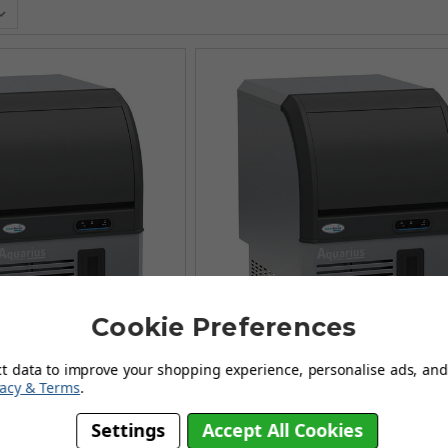
Cookie Preferences
ct data to improve your shopping experience, personalise ads, and 
vacy & Terms
.
ge Ice Makers - AQ90
Aquarius Range Ice Makers -
Settings
Accept All Cookies
£661.67
(Ex Vat)
£1,449.99
(Ex Vat)
£1,049.99