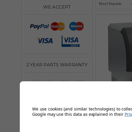
WE ACCEPT
2 YEAR PARTS WARRANTY
We use cookies (and similar technologies) to colle
Google may use this data as explained in their
Pri
Aquarius Ran
£913.33