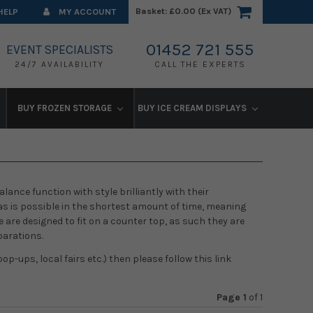
Basket:
£0.00 (Ex VAT)
HELP
MY ACCOUNT
01452 721 555
EVENT SPECIALISTS
24/7 AVAILABILITY
CALL THE EXPERTS
BUY FROZEN STORAGE
BUY ICE CREAM DISPLAYS
lance function with style brilliantly with their
 as is possible in the shortest amount of time, meaning
are designed to fit on a counter top, as such they are
parations.
op-ups, local fairs etc.) then please follow this link
Page 1
of
1