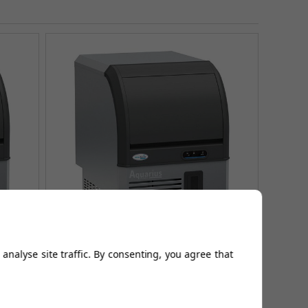
analyse site traffic. By consenting, you agree that
 AQ60
Aquarius Range Ice Makers - AQ40
£585.83
(Ex Vat)
£929.99