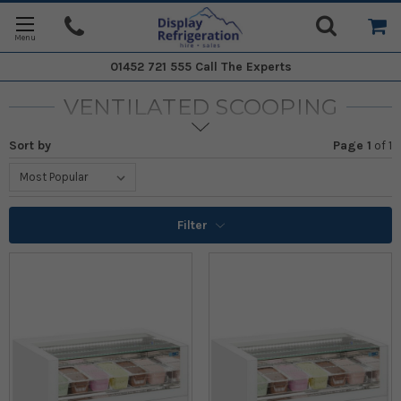
01452 721 555
Call The Experts
VENTILATED SCOOPING
Sort by
Page 1
of
1
Filter