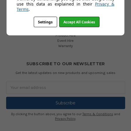
use this data as explained in their
Privacy &
Terms
.
INFORMATION
Accessibility
Settings
Accept All Cookies
Services
FAQ
Product Hire
Event Hire
Warranty
SUBSCRIBE TO OUR NEWSLETTER
Get the latest updates on new products and upcoming sales
Email
Address
By clicking the button above, you agree to our
Terms & Conditions
and
Privacy Policy
.