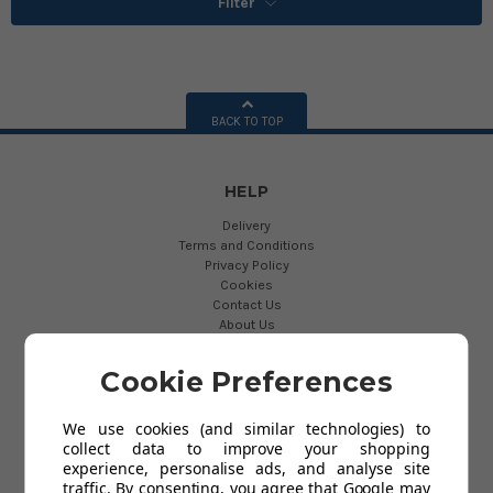
Filter
BACK TO TOP
HELP
Delivery
Terms and Conditions
Privacy Policy
Cookies
Contact Us
About Us
Cookie Preferences
USEFUL LINKS
Blog
We use cookies (and similar technologies) to
Links
collect data to improve your shopping
News
experience, personalise ads, and analyse site
traffic. By consenting, you agree that Google may