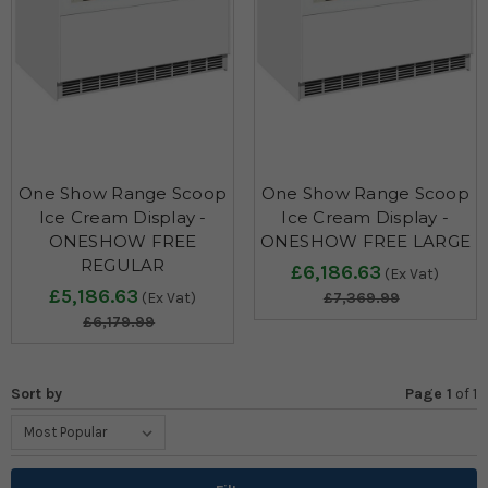
One Show Range Scoop
One Show Range Scoop
Ice Cream Display -
Ice Cream Display -
ONESHOW FREE
ONESHOW FREE LARGE
REGULAR
£6,186.63
(Ex Vat)
£5,186.63
(Ex Vat)
£7,369.99
£6,179.99
Sort by
Page 1
of
1