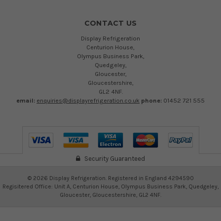
CONTACT US
Display Refrigeration
Centurion House,
Olympus Business Park,
Quedgeley,
Gloucester,
Gloucestershire,
GL2 4NF.
email:
enquiries@displayrefrigeration.co.uk
phone:
01452 721 555
Security Guaranteed
©
2026
Display Refrigeration. Registered in England 4294590
Regisitered Office: Unit A, Centurion House, Olympus Business Park, Quedgeley,
Gloucester, Gloucestershire, GL2 4NF.