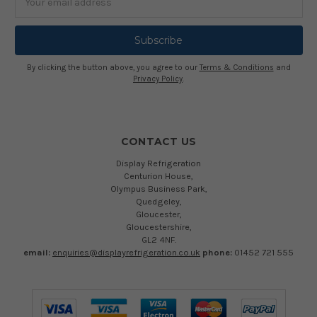
Address
By clicking the button above, you agree to our
Terms & Conditions
and
Privacy Policy
.
CONTACT US
Display Refrigeration
Centurion House,
Olympus Business Park,
Quedgeley,
Gloucester,
Gloucestershire,
GL2 4NF.
email:
enquiries@displayrefrigeration.co.uk
phone:
01452 721 555