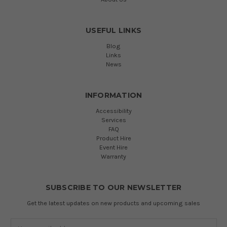
USEFUL LINKS
Blog
Links
News
INFORMATION
Accessibility
Services
FAQ
Product Hire
Event Hire
Warranty
SUBSCRIBE TO OUR NEWSLETTER
Get the latest updates on new products and upcoming sales
Email