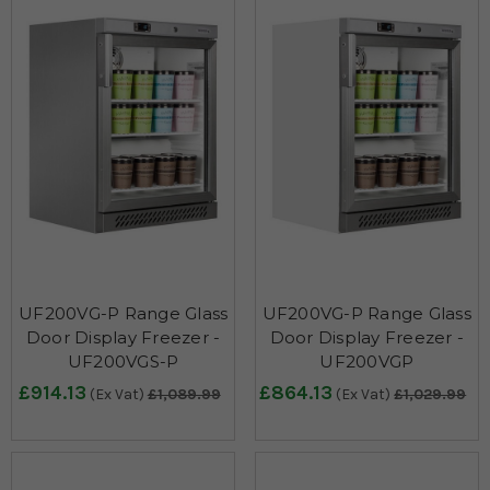
UF200VG-P Range Glass
UF200VG-P Range Glass
Door Display Freezer -
Door Display Freezer -
UF200VGS-P
UF200VGP
£914.13
£864.13
(Ex Vat)
£1,089.99
(Ex Vat)
£1,029.99