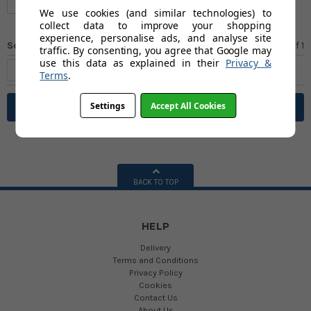
We use cookies (and similar technologies) to
collect data to improve your shopping
experience, personalise ads, and analyse site
Sort by
Page 1
of
1
traffic. By consenting, you agree that Google may
use this data as explained in their
Privacy &
Terms
.
Settings
Accept All Cookies
Filter
BACK TO TOP
HELP
Delivery
Terms and Conditions
Privacy Policy
Cookies
Contact Us
About Us