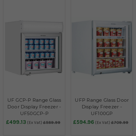
UF GCP-P Range Glass
UFP Range Glass Door
Door Display Freezer -
Display Freezer -
UF50GCP-P
UF100GP
£499.13
£594.96
(Ex Vat)
£589.99
(Ex Vat)
£709.99