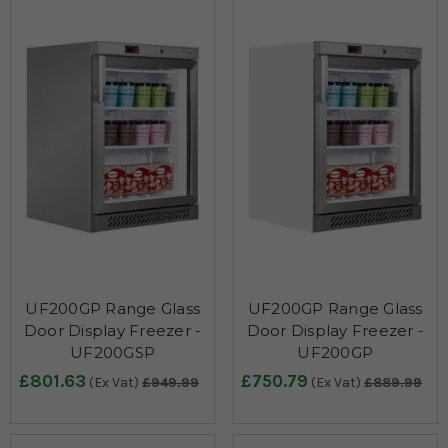
UF200GP Range Glass
UF200GP Range Glass
Door Display Freezer -
Door Display Freezer -
UF200GSP
UF200GP
£801.63
£750.79
(Ex Vat)
£949.99
(Ex Vat)
£889.99