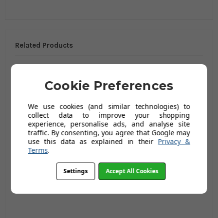
Related Products
Cookie Preferences
We use cookies (and similar technologies) to
collect data to improve your shopping
experience, personalise ads, and analyse site
traffic. By consenting, you agree that Google may
use this data as explained in their
Privacy &
Terms
.
CHV 4FL Range Island
CHV 4FL Range Island
Site Freezer -
Site Freezer -
Settings
Accept All Cookies
750CHV4FL WH
900CHV4FL WH
£1,110.79
£1,300.79
(Ex Vat)
(Ex Vat)
£1,319.99
£1,549.99