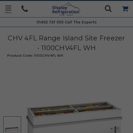
01452 721 555
Call The Experts
CHV 4FL Range Island Site Freezer
- 1100CHV4FL WH
Product Code:
1100CHV4FL WH