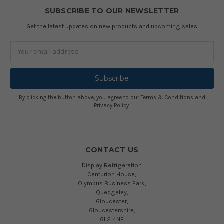
SUBSCRIBE TO OUR NEWSLETTER
Get the latest updates on new products and upcoming sales
Email
Address
By clicking the button above, you agree to our
Terms & Conditions
and
Privacy Policy
.
CONTACT US
Display Refrigeration
Centurion House,
Olympus Business Park,
Quedgeley,
Gloucester,
Gloucestershire,
GL2 4NF.