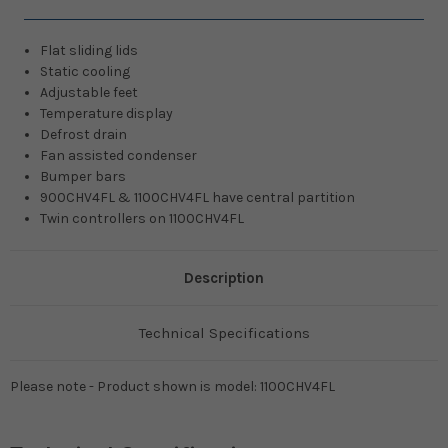
Flat sliding lids
Static cooling
Adjustable feet
Temperature display
Defrost drain
Fan assisted condenser
Bumper bars
900CHV4FL & 1100CHV4FL have central partition
Twin controllers on 1100CHV4FL
Description
Technical Specifications
Please note - Product shown is model: 1100CHV4FL