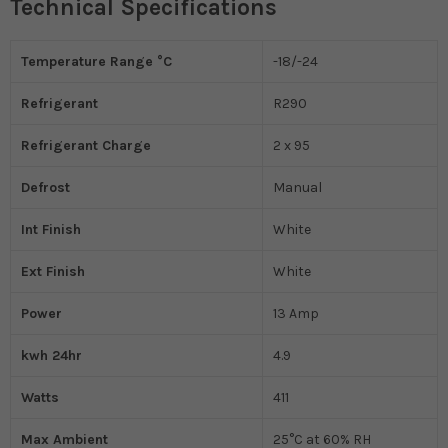
Technical Specifications
Temperature Range °C
-18/-24
Refrigerant
R290
Refrigerant Charge
2 x 95
Defrost
Manual
Int Finish
White
Ext Finish
White
Power
13 Amp
kwh 24hr
4.9
Watts
411
Max Ambient
25°C at 60% RH