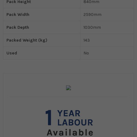
Pack Height
840mm
Pack Width
2590mm
Pack Depth
1030mm
Packed Weight (kg)
143
Used
No