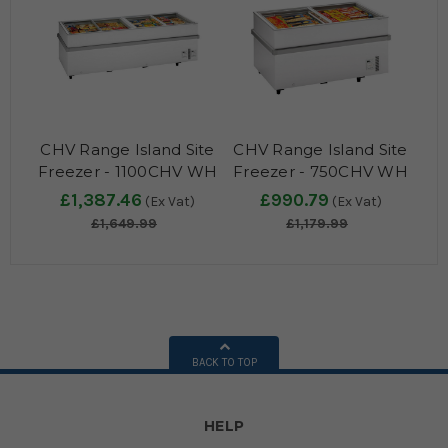
CHV Range Island Site
CHV Range Island Site
Freezer - 1100CHV WH
Freezer - 750CHV WH
£1,387.46
£990.79
(Ex Vat)
(Ex Vat)
£1,649.99
£1,179.99
BACK TO TOP
HELP