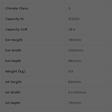
Climate Class
3
Capacity ltr
1032ltr
Capacity Cuft
36.4
Ext Height
780mm
Ext Width
2500mm
Ext Depth
960mm
Weight (kg)
125
Int Height
620mm
Int Width
2 x 1135mm
Int Depth
790mm