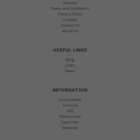
Delivery
Terms and Conditions
Privacy Policy
Cookies
Contact Us
About Us
USEFUL LINKS
Blog
Links
News
INFORMATION
Accessibility
Services
FAQ
Product Hire
Event Hire
Warranty