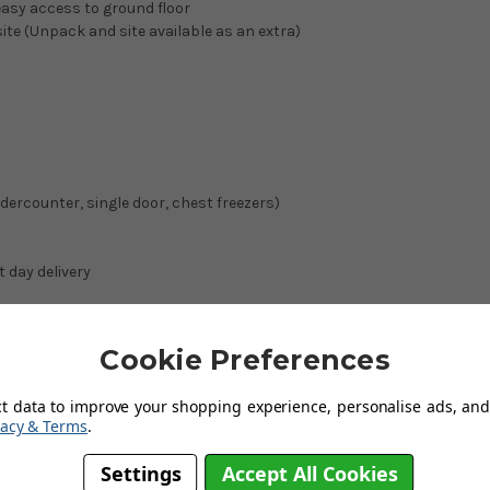
easy access to ground floor
site (Unpack and site available as an extra)
ndercounter, single door, chest freezers)
t day delivery
on next day deliveries.
Cookie Preferences
and
ct data to improve your shopping experience, personalise ads, and 
vacy & Terms
.
Settings
Accept All Cookies