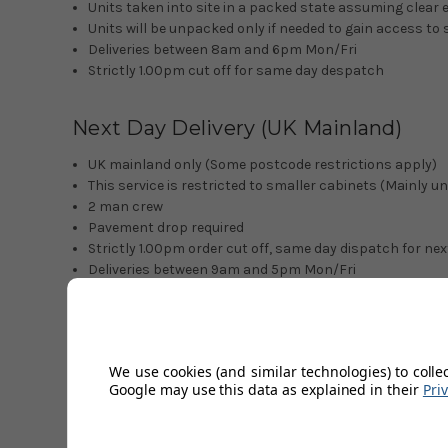
Units taken into site in a packed state assuming clear 
Units will be unpacked only if needed to gain access to 
Deliveries between 8am and 6pm Mon/Fri
Strictly 1.00pm cut off for same day despatch
Next Day Delivery (UK Mainland)
UK mainland only (Some postcode restrictions apply)
This service is restricted to smaller cabinets (Mainly u
2 man crew
Pavement drop required
Strictly 1.00pm order cut off, same day dispatch for nex
Deliveries between 9am and 5pm Mon/Fri
*Please note we cannot offer book in calls or obtain ETA's 
Northern Ireland and Republic of Irel
We use cookies (and similar technologies) to colle
Google may use this data as explained in their
Pri
3-4 day delivery service
1 man crew
Pavement drop required