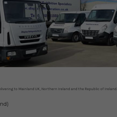
delivering to Mainland UK, Northern Ireland and the Republic of Ireland.
and)