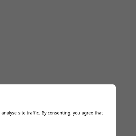
analyse site traffic. By consenting, you agree that