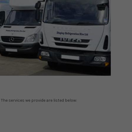
 The services we provide are listed below: