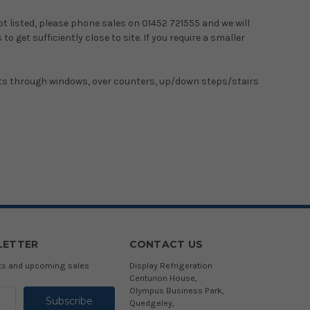
not listed, please phone sales on 01452 721555 and we will
o get sufficiently close to site. If you require a smaller
binets through windows, over counters, up/down steps/stairs
LETTER
CONTACT US
cts and upcoming sales
Display Refrigeration
Centurion House,
Olympus Business Park,
Quedgeley,