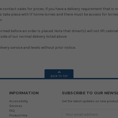
e contact sales for prices. If you have a delivery requirement that is 
s take place with 17 tonne lorries and there must be access for lorries t
er
formed before an order is placed. Note that driver(s) will not lift ca
side of our normal delivery listed above
ivery service and levels without prior notice.
BACK TO TOP
INFORMATION
SUBSCRIBE TO OUR NEWS
Accessibility
Get the latest updates on new produ
Services
FAQ
Email
Product Hire
Address