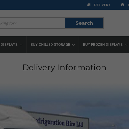
DELIVERY
Search
Search
 DISPLAYS
BUY CHILLED STORAGE
BUY FROZEN DISPLAYS
Delivery Information