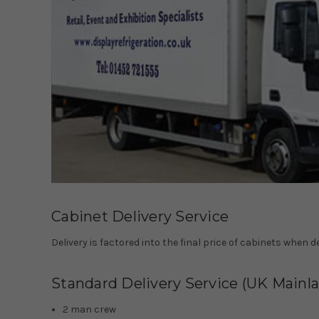
Cabinet Delivery Service
Delivery is factored into the final price of cabinets when 
Standard Delivery Service (UK Mainl
2 man crew