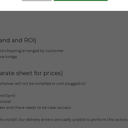
land and ROI)
nward shipping arranged by customer
via bridge
rate sheet for prices)
elves will not be installed or unit plugged in)
 and 5pm)
ctive)
alker and there needs to be clear access
 install. Our delivery drivers are sadly unable to perform this action