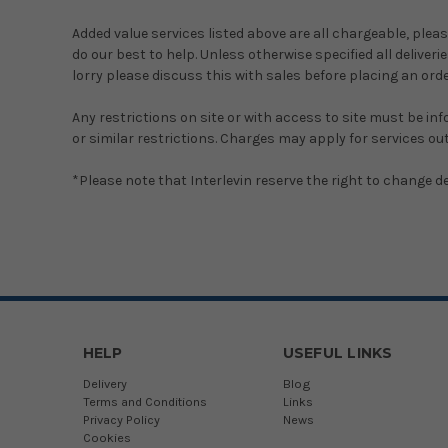
Added value services listed above are all chargeable, pleas
do our best to help. Unless otherwise specified all deliverie
lorry please discuss this with sales before placing an ord
Any restrictions on site or with access to site must be in
or similar restrictions. Charges may apply for services out
*Please note that Interlevin reserve the right to change del
HELP
USEFUL LINKS
Delivery
Blog
Terms and Conditions
Links
Privacy Policy
News
Cookies