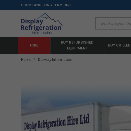
SHORT AND LONG TERM HIRE
BUY REFURBISHED
HIRE
BUY CHILLED
EQUIPMENT
Home
Delivery Information