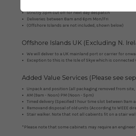
Book in call before delivery
Strictly 3pm cut off for next day despatch
Deliveries between 8am and 6pm Mon/Fri
(Offshore Islands are not included, shown below)
Offshore Islands UK (Excluding N. Ire
We will deliver to a UK mainland port or carrier for o
Exception to this is the Isle of Skye which is connected 
Added Value Services (Please see sepa
Unpack and position (all packaging removed from site, sh
AM (9am - Noon) PM (Noon - 5pm)
Timed delivery (Specified 1 hour time slot between 9am
Removand disposal of old units (According to WEEE dire
Stair walker. Note that not all cabients fit on a stair w
*Please note that some cabinets may require an engineer to