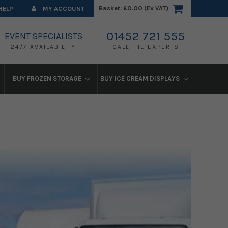
Basket:
£0.00 (Ex VAT)
HELP
MY ACCOUNT
01452 721 555
EVENT SPECIALISTS
24/7 AVAILABILITY
CALL THE EXPERTS
BUY FROZEN STORAGE
BUY ICE CREAM DISPLAYS