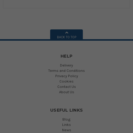
BACK TO TOP
HELP
Delivery
Terms and Conditions
Privacy Policy
Cookies
Contact Us
About Us
USEFUL LINKS
Blog
Links
News