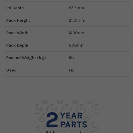
Int Depth
553mm
Pack Height
2150mm
Pack Width
1400mm
Pack Depth
800mm
Packed Weight (kg)
194
Used
No