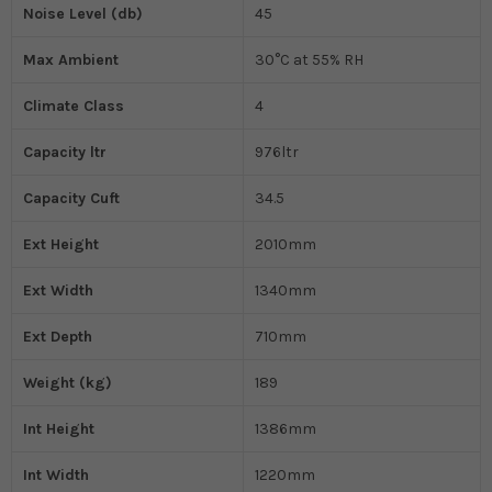
Noise Level (db)
45
Max Ambient
30°C at 55% RH
Climate Class
4
Capacity ltr
976ltr
Capacity Cuft
34.5
Ext Height
2010mm
Ext Width
1340mm
Ext Depth
710mm
Weight (kg)
189
Int Height
1386mm
Int Width
1220mm