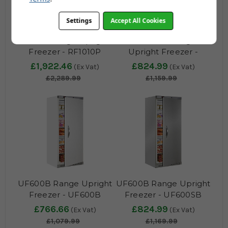
Settings
Accept All Cookies
RF1010 Range Upright
UF400VP Range
Freezer - RF1010P
Upright Freezer -
UF400VSP
£1,922.46
£824.99
(Ex Vat)
(Ex Vat)
£2,289.99
£1,159.99
UF600B Range Upright
UF600B Range Upright
Freezer - UF600B
Freezer - UF600SB
£766.66
£824.99
(Ex Vat)
(Ex Vat)
£1,079.99
£1,169.99