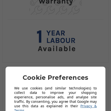
Related Products
Cookie Preferences
We use cookies (and similar technologies) to
collect data to improve your shopping
experience, personalise ads, and analyse site
traffic. By consenting, you agree that Google may
use this data as explained in their
Privacy &
Terms
.