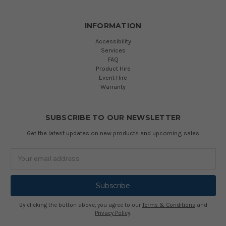
INFORMATION
Accessibility
Services
FAQ
Product Hire
Event Hire
Warranty
SUBSCRIBE TO OUR NEWSLETTER
Get the latest updates on new products and upcoming sales
Email
Address
By clicking the button above, you agree to our
Terms & Conditions
and
Privacy Policy
.