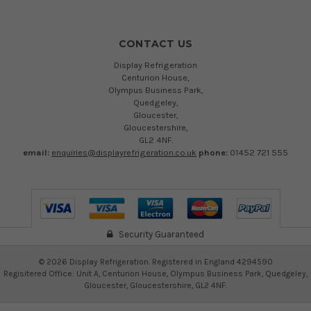
CONTACT US
Display Refrigeration
Centurion House,
Olympus Business Park,
Quedgeley,
Gloucester,
Gloucestershire,
GL2 4NF.
email:
enquiries@displayrefrigeration.co.uk
phone:
01452 721 555
Security Guaranteed
©
2026
Display Refrigeration. Registered in England 4294590
Regisitered Office: Unit A, Centurion House, Olympus Business Park, Quedgeley,
Gloucester, Gloucestershire, GL2 4NF.