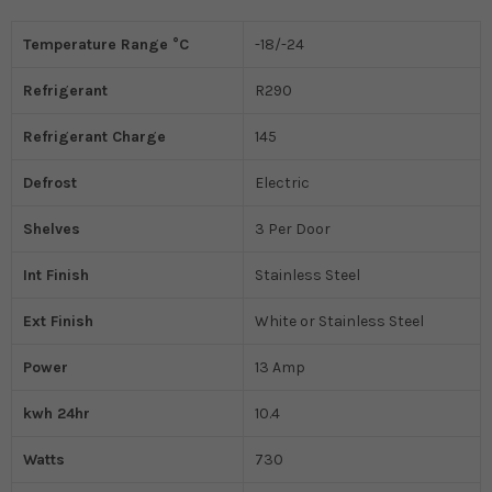
Temperature Range °C
-18/-24
Refrigerant
R290
Refrigerant Charge
145
Defrost
Electric
Shelves
3 Per Door
Int Finish
Stainless Steel
Ext Finish
White or Stainless Steel
Power
13 Amp
kwh 24hr
10.4
Watts
730