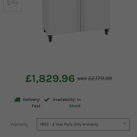
£1,829.96
£2,179.99
Delivery:
Availability:
In
Fast
Stock
Warranty
Current
Stock: