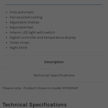
Fully automatic
Fan assisted cooling
Adjustable shelves
Adjustable feet
Interior LED light with switch
Digital controller and temperature display
Ticket strips
Night blind
Description
Technical Specifications
Please note - Product shown is model: RF1010WP
Technical Specifications