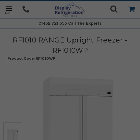
01452 721 555
Call The Experts
RF1010 RANGE Upright Freezer -
RF1010WP
Product Code:
RF1010WP