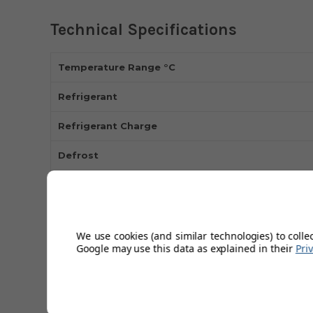
Technical Specifications
Temperature Range °C
Refrigerant
Refrigerant Charge
Defrost
Int Finish
Ext Finish
We use cookies (and similar technologies) to colle
Power
Google may use this data as explained in their
Pri
kwh 24hr
Watts