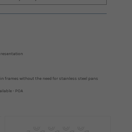
 presentation
 in frames without the need for stainless steel pans
ailable - POA