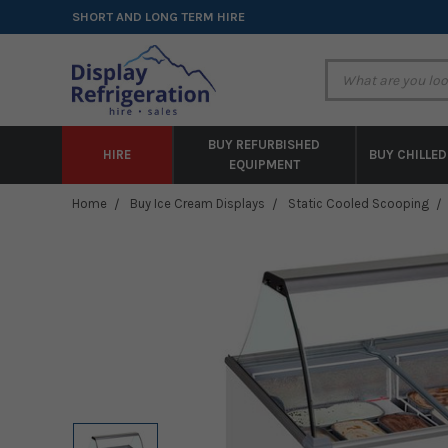
SHORT AND LONG TERM HIRE
BUY REFURBISHED
HIRE
BUY CHILLED
EQUIPMENT
Home
Buy Ice Cream Displays
Static Cooled Scooping