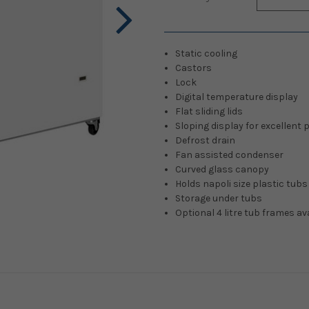
Stock:
Static cooling
Castors
Lock
Digital temperature display
Flat sliding lids
Sloping display for excellent
Defrost drain
Fan assisted condenser
Curved glass canopy
Holds napoli size plastic tubs
Storage under tubs
Optional 4 litre tub frames av