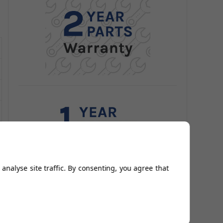
analyse site traffic. By consenting, you agree that
Related Products