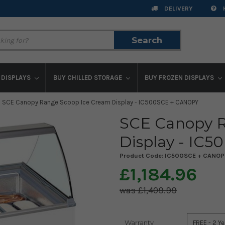
DELIVERY
Search
Search
 DISPLAYS
BUY CHILLED STORAGE
BUY FROZEN DISPLAYS
SCE Canopy Range Scoop Ice Cream Display - IC500SCE + CANOPY
SCE Canopy R
Display - IC
Product Code:
IC500SCE + CANOP
£1,184.96
£1,409.99
Warranty
Current