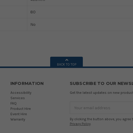
80
No
BACK TO TOP
INFORMATION
SUBSCRIBE TO OUR NEWS
Accessibility
Get the latest updates on new produ
Services
FAQ
Email
Product Hire
Address
Event Hire
Warranty
By clicking the button above, you agree 
Privacy Policy
.