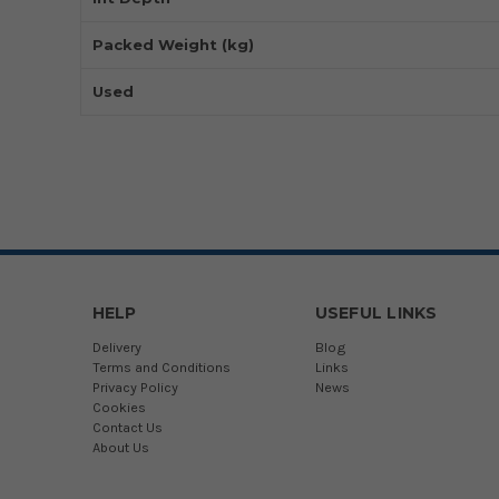
Packed Weight (kg)
Used
HELP
USEFUL LINKS
Delivery
Blog
Terms and Conditions
Links
Privacy Policy
News
Cookies
Contact Us
About Us