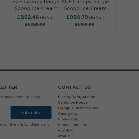
SCE Canopy Range
SCE Canopy Range
Scoop Ice Cream
Scoop Ice Cream
Display - IC300SCE
Display - IC400SCE
£862.46
£980.79
(Ex Vat)
(Ex Vat)
+ CANOPY
+ CANOPY
£1,029.99
£1,169.99
LETTER
CONTACT US
cts and upcoming sales
Display Refrigeration
Centurion House,
Olympus Business Park,
Quedgeley,
Gloucester,
Gloucestershire,
to our
Terms & Conditions
and
GL2 4NF.
email: