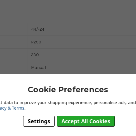
-14/-24
R290
230
Manual
White
Cookie Preferences
White
ct data to improve your shopping experience, personalise ads, and 
13 Amp
vacy & Terms
.
4
Settings
Accept All Cookies
191