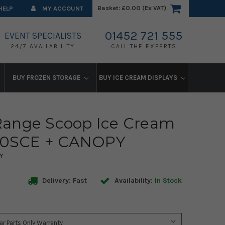
Basket:
£0.00 (Ex VAT)
HELP
MY ACCOUNT
01452 721 555
EVENT SPECIALISTS
24/7 AVAILABILITY
CALL THE EXPERTS
BUY FROZEN STORAGE
BUY ICE CREAM DISPLAYS
ange Scoop Ice Cream
500SCE + CANOPY
Y
Delivery: Fast
Availability:
In Stock