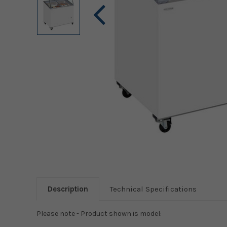
Description
Technical Specifications
Please note - Product shown is model: