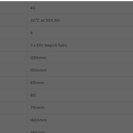
45
30°C at 55% RH
4
11 x 5ltr Napoli Tubs
1295mm
1550mm
615mm
80
710mm
1430mm
495mm