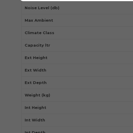
Noise Level (db)
Max Ambient
Climate Class
Capacity ltr
Ext Height
Ext Width
Ext Depth
Weight (kg)
Int Height
Int Width
Int Depth